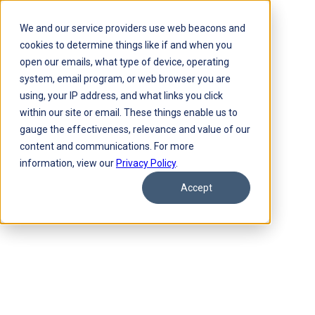
We and our service providers use web beacons and
cookies to determine things like if and when you
open our emails, what type of device, operating
system, email program, or web browser you are
using, your IP address, and what links you click
within our site or email. These things enable us to
gauge the effectiveness, relevance and value of our
content and communications. For more
information, view our
Privacy Policy
.
Accept